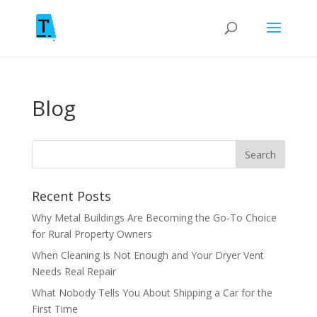
Blog
Recent Posts
Why Metal Buildings Are Becoming the Go-To Choice
for Rural Property Owners
When Cleaning Is Not Enough and Your Dryer Vent
Needs Real Repair
What Nobody Tells You About Shipping a Car for the
First Time