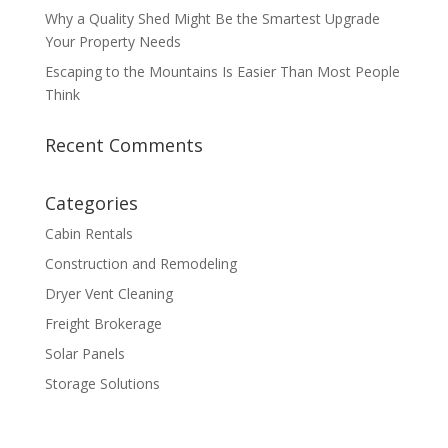
Why a Quality Shed Might Be the Smartest Upgrade
Your Property Needs
Escaping to the Mountains Is Easier Than Most People
Think
Recent Comments
Categories
Cabin Rentals
Construction and Remodeling
Dryer Vent Cleaning
Freight Brokerage
Solar Panels
Storage Solutions